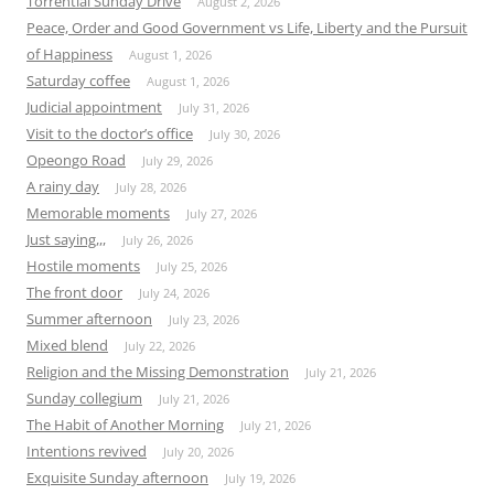
Torrential Sunday Drive
August 2, 2026
Peace, Order and Good Government vs Life, Liberty and the Pursuit
of Happiness
August 1, 2026
Saturday coffee
August 1, 2026
Judicial appointment
July 31, 2026
Visit to the doctor’s office
July 30, 2026
Opeongo Road
July 29, 2026
A rainy day
July 28, 2026
Memorable moments
July 27, 2026
Just saying,,,
July 26, 2026
Hostile moments
July 25, 2026
The front door
July 24, 2026
Summer afternoon
July 23, 2026
Mixed blend
July 22, 2026
Religion and the Missing Demonstration
July 21, 2026
Sunday collegium
July 21, 2026
The Habit of Another Morning
July 21, 2026
Intentions revived
July 20, 2026
Exquisite Sunday afternoon
July 19, 2026