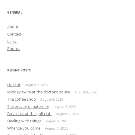
GENERAL
About
Contact
Links
Photos
RECENT POSTS
Haircut
August 9, 2026
Midday swim at the doctor’s house
August 8, 2026
The coffee shop
August 6, 2026
The gravity of paternity
August 6, 2026
Breakfast at the golf club
August 5, 2026
Dealing with things
August 4, 2026
Whence you come
August 3, 2026