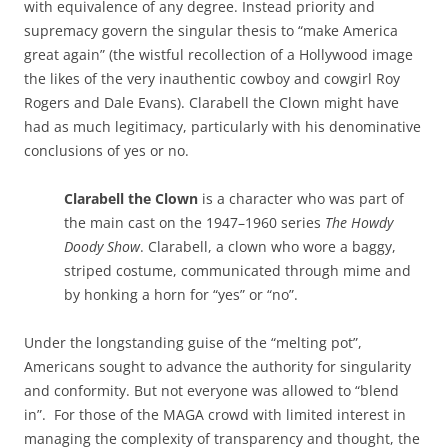
with equivalence of any degree. Instead priority and
supremacy govern the singular thesis to “make America
great again” (the wistful recollection of a Hollywood image
the likes of the very inauthentic cowboy and cowgirl Roy
Rogers and Dale Evans). Clarabell the Clown might have
had as much legitimacy, particularly with his denominative
conclusions of yes or no.
Clarabell the Clown
is a character who was part of
the main cast on the 1947–1960 series
The Howdy
Doody Show
. Clarabell, a clown who wore a baggy,
striped costume, communicated through mime and
by honking a horn for “yes” or “no”.
Under the longstanding guise of the “melting pot”,
Americans sought to advance the authority for singularity
and conformity. But not everyone was allowed to “blend
in”. For those of the MAGA crowd with limited interest in
managing the complexity of transparency and thought, the