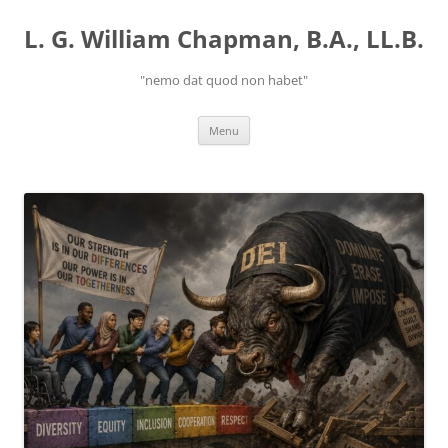
Skip
to
L. G. William Chapman, B.A., LL.B.
content
"nemo dat quod non habet"
Menu