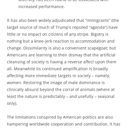
increased performance.
It has also been widely adjudicated that “immigrants” (the
target source of much of Trump’s reputed “agenda”) have
little or no impact on citizens of any stripe. Bigotry is
nothing but a knee-jerk reaction to accommodation and
change. Dissimilarity is also a convenient scapegoat; but
Americans are learning to their dismay that the artificial
cleansing of society is having a reverse affect upon them
all. Meanwhile its continued amplification is broadly
affecting more immediate targets in society – namely,
women. Restoring the image of male dominance is
clinically absurd beyond the corral of animals (where at
least the nature is predictably – and usefully – seasonal
only).
The limitations conspired by American politics are also
hampering worldwide cooperation and contribution. It has