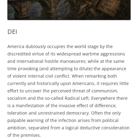
DEI
America dubiously occupies the world stage by the
discredited virtue of its widespread wartime aggressions
and international hostile manoeuvres; while at the same
time provoking (and attempting to dilute) the appearance
of violent internal civil conflict. When remarking both
currently and historically upon Americans, it requires little
effort to uncover the perceived threat of communism,
socialism and the so-called Radical Left. Everywhere there
is a manifestation of the invasive effect of difference,
toleration and unrestrained democracy. Often the only
palpable warning of the infection arises from political
ambition, separated from a logical deductive consideration
of the premises.