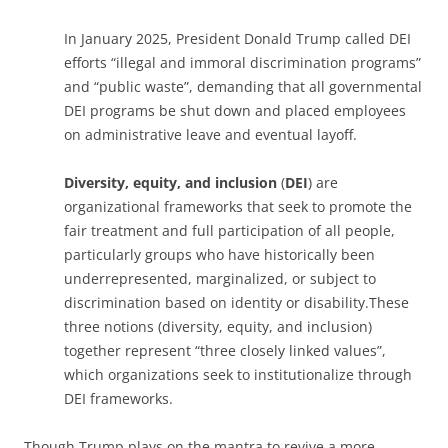
In January 2025, President Donald Trump called DEI
efforts “illegal and immoral discrimination programs”
and “public waste”, demanding that all governmental
DEI programs be shut down and placed employees
on administrative leave and eventual layoff.
Diversity, equity, and inclusion
(
DEI
) are
organizational frameworks that seek to promote the
fair treatment and full participation of all people,
particularly groups who have historically been
underrepresented, marginalized, or subject to
discrimination based on identity or disability.
These
three notions (diversity, equity, and inclusion)
together represent “three closely linked values”,
which organizations seek to institutionalize through
DEI frameworks.
Though Trump plays on the mantra to revive a more