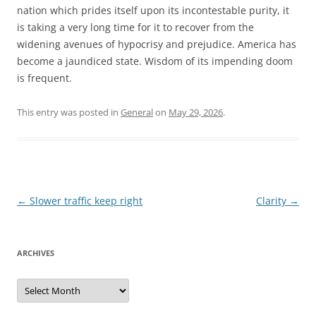
nation which prides itself upon its incontestable purity, it
is taking a very long time for it to recover from the
widening avenues of hypocrisy and prejudice. America has
become a jaundiced state. Wisdom of its impending doom
is frequent.
This entry was posted in
General
on
May 29, 2026
.
Post
←
Slower traffic keep right
Clarity
→
navigation
ARCHIVES
Archives