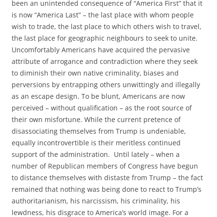
been an unintended consequence of “America First” that it
is now “America Last” – the last place with whom people
wish to trade, the last place to which others wish to travel,
the last place for geographic neighbours to seek to unite.
Uncomfortably Americans have acquired the pervasive
attribute of arrogance and contradiction where they seek
to diminish their own native criminality, biases and
perversions by entrapping others unwittingly and illegally
as an escape design. To be blunt, Americans are now
perceived – without qualification – as the root source of
their own misfortune. While the current pretence of
disassociating themselves from Trump is undeniable,
equally incontrovertible is their meritless continued
support of the administration. Until lately – when a
number of Republican members of Congress have begun
to distance themselves with distaste from Trump – the fact
remained that nothing was being done to react to Trump’s
authoritarianism, his narcissism, his criminality, his
lewdness, his disgrace to America’s world image. For a