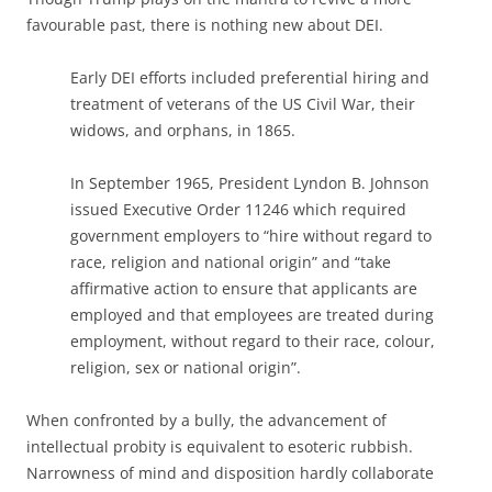
favourable past, there is nothing new about DEI.
Early DEI efforts included preferential hiring and
treatment of veterans of the US Civil War, their
widows, and orphans, in 1865.
In September 1965, President Lyndon B. Johnson
issued Executive Order 11246 which required
government employers to “hire without regard to
race, religion and national origin” and “take
affirmative action to ensure that applicants are
employed and that employees are treated during
employment, without regard to their race, colour,
religion, sex or national origin”.
When confronted by a bully, the advancement of
intellectual probity is equivalent to esoteric rubbish.
Narrowness of mind and disposition hardly collaborate