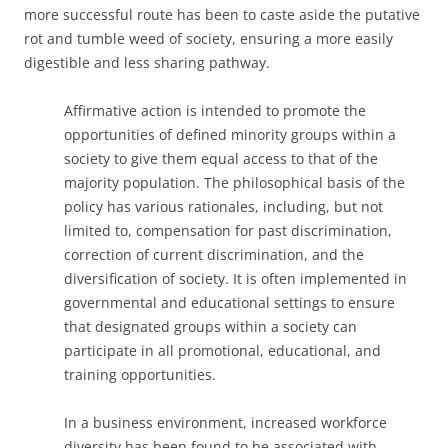
more successful route has been to caste aside the putative
rot and tumble weed of society, ensuring a more easily
digestible and less sharing pathway.
Affirmative action is intended to promote the
opportunities of defined minority groups within a
society to give them equal access to that of the
majority population. The philosophical basis of the
policy has various rationales, including, but not
limited to, compensation for past discrimination,
correction of current discrimination, and the
diversification of society. It is often implemented in
governmental and educational settings to ensure
that designated groups within a society can
participate in all promotional, educational, and
training opportunities.
In a business environment, increased workforce
diversity has been found to be associated with