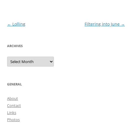
Post
←
Lolling
Filtering into June
→
navigation
ARCHIVES
Archives
GENERAL
About
Contact
Links
Photos