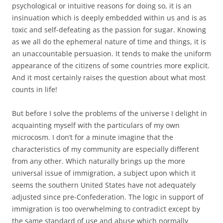
psychological or intuitive reasons for doing so, it is an
insinuation which is deeply embedded within us and is as
toxic and self-defeating as the passion for sugar. Knowing
as we all do the ephemeral nature of time and things, it is
an unaccountable persuasion. It tends to make the uniform
appearance of the citizens of some countries more explicit.
And it most certainly raises the question about what most
counts in life!
But before I solve the problems of the universe I delight in
acquainting myself with the particulars of my own
microcosm. I don’t for a minute imagine that the
characteristics of my community are especially different
from any other. Which naturally brings up the more
universal issue of immigration, a subject upon which it
seems the southern United States have not adequately
adjusted since pre-Confederation. The logic in support of
immigration is too overwhelming to contradict except by
the same standard of use and abuse which normally