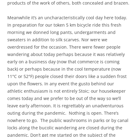
products of the work of others, both concealed and brazen.
Meanwhile it’s an uncharacteristically cool day here today.
In preparation for our token 5 km bicycle ride this fresh
morning we donned long pants, undergarments and
sweaters in addition to silk scarves. Nor were we
overdressed for the occasion. There were fewer people
wandering about today perhaps because it was relatively
early on a business day (now that commerce is coming
back) or perhaps because in the cool temperature (now
11°C or 52°F) people closed their doors like a sudden frost
upon the flowers. In any event the gusto behind our
athletic enthusiasm is not entirely Stoic; our housekeeper
comes today and we prefer to be out of the way so we’ll
leave early afternoon. It is regrettably an unadventurous
outing during the pandemic. Nothing is open. There’s
nowhere to go. The public washrooms in parks or by canal
locks along the bucolic wandering are closed during the
pandemic. Don’t get me started on the subject of the