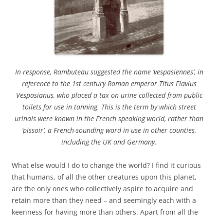
In response, Rambuteau suggested the name ‘vespasiennes’, in
reference to the 1st century Roman emperor Titus Flavius
Vespasianus, who placed a tax on urine collected from public
toilets for use in tanning. This is the term by which street
urinals were known in the French speaking world, rather than
‘pissoir’, a French-sounding word in use in other counties,
including the UK and Germany.
What else would I do to change the world? I find it curious
that humans, of all the other creatures upon this planet,
are the only ones who collectively aspire to acquire and
retain more than they need – and seemingly each with a
keenness for having more than others. Apart from all the