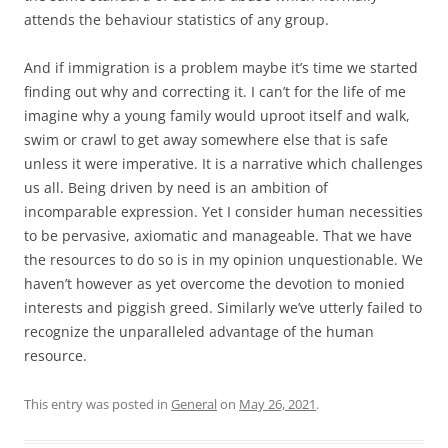
attends the behaviour statistics of any group.
And if immigration is a problem maybe it’s time we started
finding out why and correcting it. I can’t for the life of me
imagine why a young family would uproot itself and walk,
swim or crawl to get away somewhere else that is safe
unless it were imperative. It is a narrative which challenges
us all. Being driven by need is an ambition of
incomparable expression. Yet I consider human necessities
to be pervasive, axiomatic and manageable. That we have
the resources to do so is in my opinion unquestionable. We
haven’t however as yet overcome the devotion to monied
interests and piggish greed. Similarly we’ve utterly failed to
recognize the unparalleled advantage of the human
resource.
This entry was posted in
General
on
May 26, 2021
.