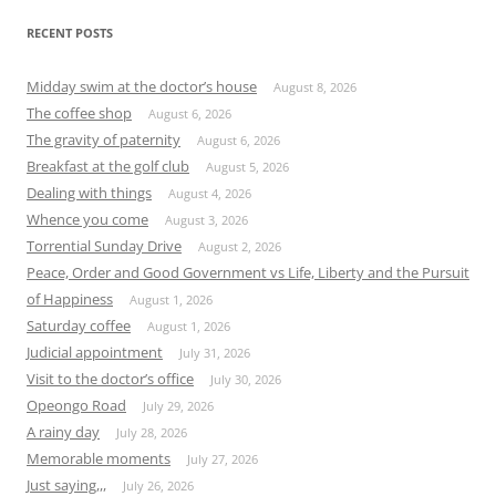
RECENT POSTS
Midday swim at the doctor’s house
August 8, 2026
The coffee shop
August 6, 2026
The gravity of paternity
August 6, 2026
Breakfast at the golf club
August 5, 2026
Dealing with things
August 4, 2026
Whence you come
August 3, 2026
Torrential Sunday Drive
August 2, 2026
Peace, Order and Good Government vs Life, Liberty and the Pursuit
of Happiness
August 1, 2026
Saturday coffee
August 1, 2026
Judicial appointment
July 31, 2026
Visit to the doctor’s office
July 30, 2026
Opeongo Road
July 29, 2026
A rainy day
July 28, 2026
Memorable moments
July 27, 2026
Just saying,,,
July 26, 2026