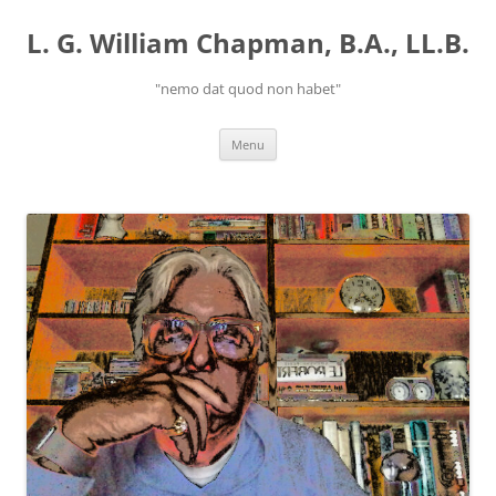
Skip
to
L. G. William Chapman, B.A., LL.B.
content
"nemo dat quod non habet"
Menu