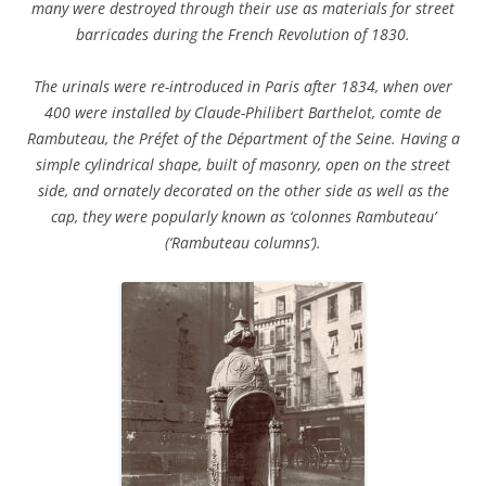
many were destroyed through their use as materials for street
barricades during the French Revolution of 1830.
The urinals were re-introduced in Paris after 1834, when over
400 were installed by Claude-Philibert Barthelot, comte de
Rambuteau, the Préfet of the Départment of the Seine. Having a
simple cylindrical shape, built of masonry, open on the street
side, and ornately decorated on the other side as well as the
cap, they were popularly known as ‘colonnes Rambuteau’
(‘Rambuteau columns’).