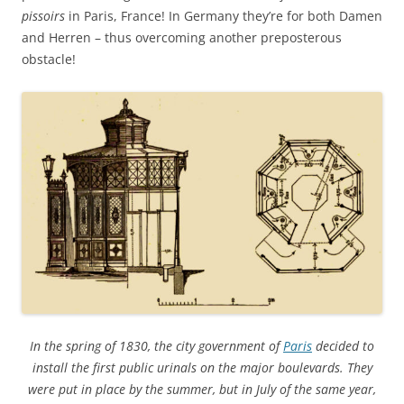
pissoirs
in Paris, France! In Germany they’re for both Damen
and Herren – thus overcoming another preposterous
obstacle!
In the spring of 1830, the city government of
Paris
decided to
install the first public urinals on the major boulevards. They
were put in place by the summer, but in July of the same year,