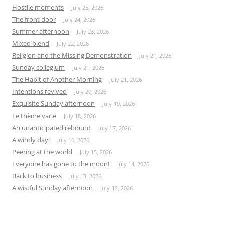
Hostile moments
July 25, 2026
The front door
July 24, 2026
Summer afternoon
July 23, 2026
Mixed blend
July 22, 2026
Religion and the Missing Demonstration
July 21, 2026
Sunday collegium
July 21, 2026
The Habit of Another Morning
July 21, 2026
Intentions revived
July 20, 2026
Exquisite Sunday afternoon
July 19, 2026
Le thème varié
July 18, 2026
An unanticipated rebound
July 17, 2026
A windy day!
July 16, 2026
Peering at the world
July 15, 2026
Everyone has gone to the moon!
July 14, 2026
Back to business
July 13, 2026
A wistful Sunday afternoon
July 12, 2026