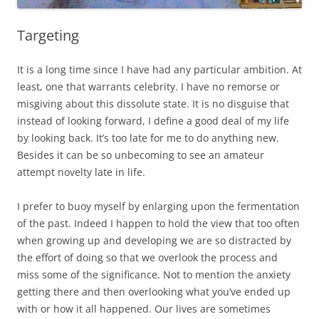
Targeting
It is a long time since I have had any particular ambition. At
least, one that warrants celebrity. I have no remorse or
misgiving about this dissolute state. It is no disguise that
instead of looking forward, I define a good deal of my life
by looking back. It’s too late for me to do anything new.
Besides it can be so unbecoming to see an amateur
attempt novelty late in life.
I prefer to buoy myself by enlarging upon the fermentation
of the past. Indeed I happen to hold the view that too often
when growing up and developing we are so distracted by
the effort of doing so that we overlook the process and
miss some of the significance. Not to mention the anxiety
getting there and then overlooking what you’ve ended up
with or how it all happened. Our lives are sometimes