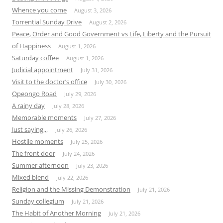
Whence you come
August 3, 2026
Torrential Sunday Drive
August 2, 2026
Peace, Order and Good Government vs Life, Liberty and the Pursuit
of Happiness
August 1, 2026
Saturday coffee
August 1, 2026
Judicial appointment
July 31, 2026
Visit to the doctor’s office
July 30, 2026
Opeongo Road
July 29, 2026
A rainy day
July 28, 2026
Memorable moments
July 27, 2026
Just saying,,,
July 26, 2026
Hostile moments
July 25, 2026
The front door
July 24, 2026
Summer afternoon
July 23, 2026
Mixed blend
July 22, 2026
Religion and the Missing Demonstration
July 21, 2026
Sunday collegium
July 21, 2026
The Habit of Another Morning
July 21, 2026