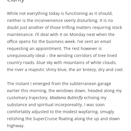
While not everything today is functioning as it should,
neither is the inconvenience overly disturbing. It is no
doubt just another of those trifling matters requiring stock
maintenance. I’ll deal with it on Monday next when the
office opens for the business week. I’ve sent an email
requesting an appointment. The rest however is
unequivocally ideal – the winding corridors of tree lined
country roads, blue sky with mountains of white clouds,
the river a majestic shiny blue, the air breezy, dry and cool.
The instant I emerged from the subterranean garage
earlier this morning, the windows down, headed along my
customary trajectory,
Madama Butterfly
echoing my
substance and spiritual incorporeality, I was soon
comfortably adjusted to the modest wayfaring, smugly
relishing the SuperCruise floating along the up and down
highway.