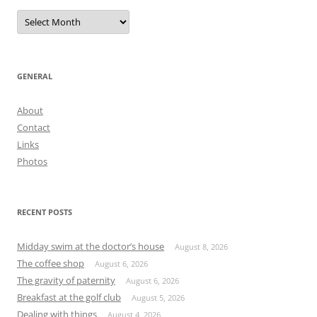
Archives
GENERAL
About
Contact
Links
Photos
RECENT POSTS
Midday swim at the doctor’s house
August 8, 2026
The coffee shop
August 6, 2026
The gravity of paternity
August 6, 2026
Breakfast at the golf club
August 5, 2026
Dealing with things
August 4, 2026