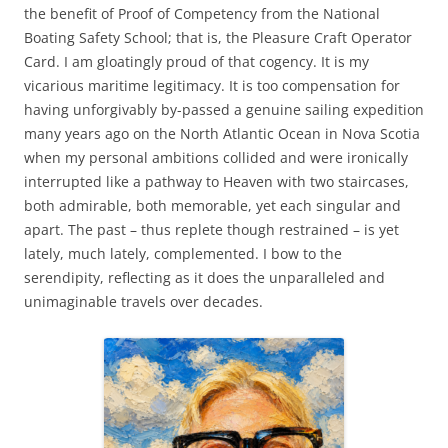
the benefit of Proof of Competency from the National
Boating Safety School; that is, the Pleasure Craft Operator
Card. I am gloatingly proud of that cogency. It is my
vicarious maritime legitimacy. It is too compensation for
having unforgivably by-passed a genuine sailing expedition
many years ago on the North Atlantic Ocean in Nova Scotia
when my personal ambitions collided and were ironically
interrupted like a pathway to Heaven with two staircases,
both admirable, both memorable, yet each singular and
apart. The past – thus replete though restrained – is yet
lately, much lately, complemented. I bow to the
serendipity, reflecting as it does the unparalleled and
unimaginable travels over decades.