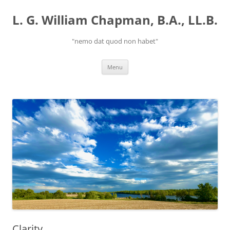
Skip
to
L. G. William Chapman, B.A., LL.B.
content
"nemo dat quod non habet"
Menu
Clarity