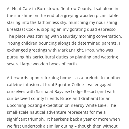
At Neat Café in Burnstown, Renfrew County, I sat alone in
the sunshine on the end of a greying wooden picnic table,
staring into the fathomless sky, munching my nourishing
Breakfast Cookie, sipping an invigorating quad espresso.
The place was stirring with Saturday morning conversation.
Young children bouncing alongside determined parents. I
exchanged greetings with Mark Enright, Prop. who was
pursuing his agricultural duties by planting and watering
several large wooden boxes of earth.
Afterwards upon returning home – as a prelude to another
caffeine infusion at local Equator Coffee – we engaged
ourselves with Sarina at Bayview Lodge Resort (and with
our beloved county friends Bruce and Graham) for an
upcoming boating expedition on nearby White Lake. The
small-scale nautical adventure represents for me a
significant triumph. It hearkens back a year or more when
we first undertook a similar outing – though then without