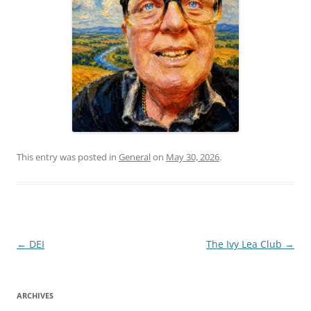
This entry was posted in
General
on
May 30, 2026
.
Post
←
DEI
The Ivy Lea Club
→
navigation
ARCHIVES