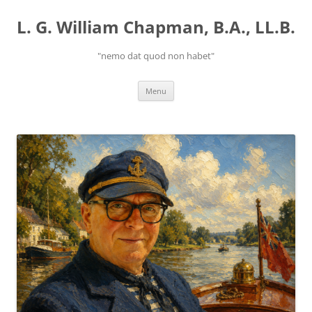
Skip
to
L. G. William Chapman, B.A., LL.B.
content
"nemo dat quod non habet"
Menu