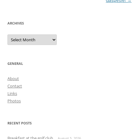
navigation
Gaspésie!
→
ARCHIVES
Archives
GENERAL
About
Contact
Links
Photos
RECENT POSTS
Breakfast at the golf club
August 5, 2026