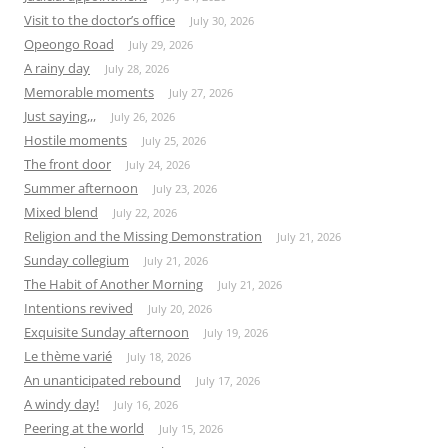
Visit to the doctor’s office
July 30, 2026
Opeongo Road
July 29, 2026
A rainy day
July 28, 2026
Memorable moments
July 27, 2026
Just saying,,,
July 26, 2026
Hostile moments
July 25, 2026
The front door
July 24, 2026
Summer afternoon
July 23, 2026
Mixed blend
July 22, 2026
Religion and the Missing Demonstration
July 21, 2026
Sunday collegium
July 21, 2026
The Habit of Another Morning
July 21, 2026
Intentions revived
July 20, 2026
Exquisite Sunday afternoon
July 19, 2026
Le thème varié
July 18, 2026
An unanticipated rebound
July 17, 2026
A windy day!
July 16, 2026
Peering at the world
July 15, 2026