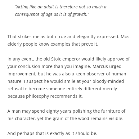
“Acting like an adult is therefore not so much a
consequence of age as it is of growth.”
That strikes me as both true and elegantly expressed. Most
elderly people know examples that prove it.
In any event, the old Stoic emperor would likely approve of
your conclusion more than you imagine. Marcus urged
improvement, but he was also a keen observer of human
nature. I suspect he would smile at your bloody-minded
refusal to become someone entirely different merely
because philosophy recommends it.
A man may spend eighty years polishing the furniture of
his character, yet the grain of the wood remains visible.
And perhaps that is exactly as it should be.