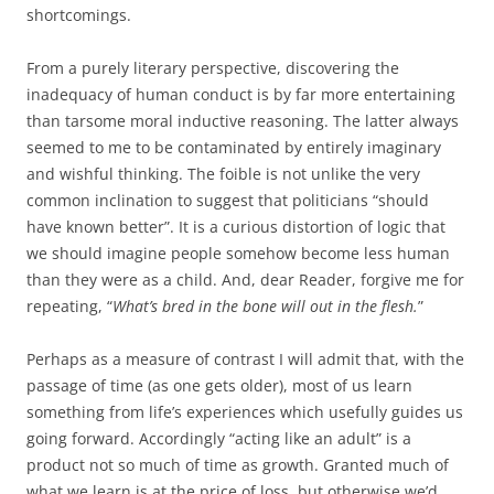
shortcomings.
From a purely literary perspective, discovering the
inadequacy of human conduct is by far more entertaining
than tarsome moral inductive reasoning. The latter always
seemed to me to be contaminated by entirely imaginary
and wishful thinking. The foible is not unlike the very
common inclination to suggest that politicians “should
have known better”. It is a curious distortion of logic that
we should imagine people somehow become less human
than they were as a child. And, dear Reader, forgive me for
repeating, “
What’s bred in the bone will out in the flesh.
”
Perhaps as a measure of contrast I will admit that, with the
passage of time (as one gets older), most of us learn
something from life’s experiences which usefully guides us
going forward. Accordingly “acting like an adult” is a
product not so much of time as growth. Granted much of
what we learn is at the price of loss, but otherwise we’d