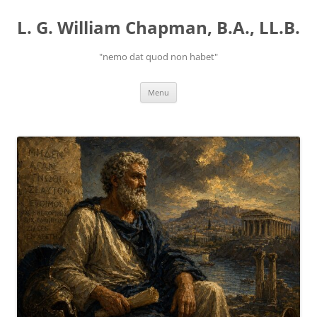
Skip
to
L. G. William Chapman, B.A., LL.B.
content
"nemo dat quod non habet"
Menu