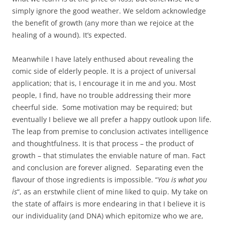
simply ignore the good weather. We seldom acknowledge
the benefit of growth (any more than we rejoice at the
healing of a wound). It’s expected.
Meanwhile I have lately enthused about revealing the
comic side of elderly people. It is a project of universal
application; that is, I encourage it in me and you. Most
people, I find, have no trouble addressing their more
cheerful side. Some motivation may be required; but
eventually I believe we all prefer a happy outlook upon life.
The leap from premise to conclusion activates intelligence
and thoughtfulness. It is that process – the product of
growth – that stimulates the enviable nature of man. Fact
and conclusion are forever aligned. Separating even the
flavour of those ingredients is impossible. “
You is what you
is
“, as an erstwhile client of mine liked to quip. My take on
the state of affairs is more endearing in that I believe it is
our individuality (and DNA) which epitomize who we are,