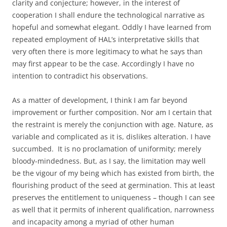
clarity and conjecture; however, in the interest of
cooperation I shall endure the technological narrative as
hopeful and somewhat elegant. Oddly I have learned from
repeated employment of HAL’s interpretative skills that
very often there is more legitimacy to what he says than
may first appear to be the case. Accordingly I have no
intention to contradict his observations.
As a matter of development, I think I am far beyond
improvement or further composition. Nor am I certain that
the restraint is merely the conjunction with age. Nature, as
variable and complicated as it is, dislikes alteration. I have
succumbed. It is no proclamation of uniformity; merely
bloody-mindedness. But, as I say, the limitation may well
be the vigour of my being which has existed from birth, the
flourishing product of the seed at germination. This at least
preserves the entitlement to uniqueness – though I can see
as well that it permits of inherent qualification, narrowness
and incapacity among a myriad of other human