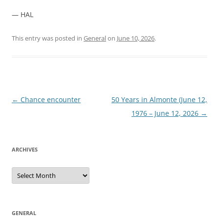
— HAL
This entry was posted in
General
on
June 10, 2026
.
Post
←
Chance encounter
50 Years in Almonte (June 12,
navigation
1976 – June 12, 2026
→
ARCHIVES
Archives
GENERAL