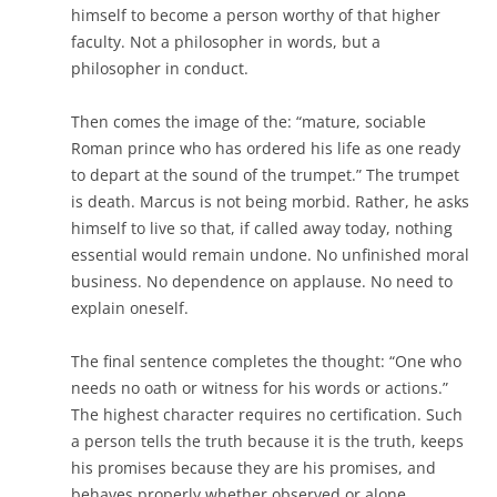
himself to become a person worthy of that higher
faculty. Not a philosopher in words, but a
philosopher in conduct.
Then comes the image of the:
“mature, sociable
Roman prince who has ordered his life as one ready
to depart at the sound of the trumpet.”
The trumpet
is death. Marcus is not being morbid. Rather, he asks
himself to live so that, if called away today, nothing
essential would remain undone. No unfinished moral
business. No dependence on applause. No need to
explain oneself.
The final sentence completes the thought:
“One who
needs no oath or witness for his words or actions.”
The highest character requires no certification. Such
a person tells the truth because it is the truth, keeps
his promises because they are his promises, and
behaves properly whether observed or alone.