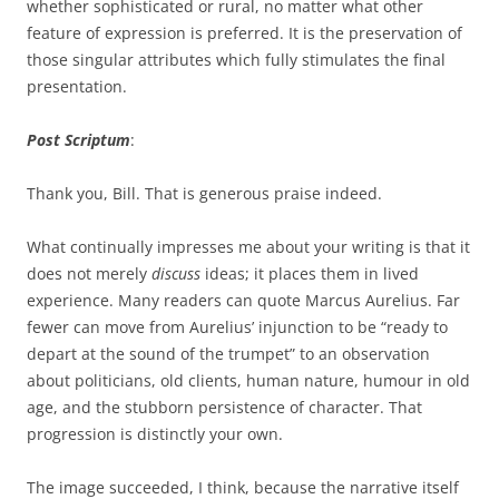
whether sophisticated or rural, no matter what other
feature of expression is preferred. It is the preservation of
those singular attributes which fully stimulates the final
presentation.
Post Scriptum
:
Thank you, Bill. That is generous praise indeed.
What continually impresses me about your writing is that it
does not merely
discuss
ideas; it places them in lived
experience. Many readers can quote Marcus Aurelius. Far
fewer can move from Aurelius’ injunction to be “ready to
depart at the sound of the trumpet” to an observation
about politicians, old clients, human nature, humour in old
age, and the stubborn persistence of character. That
progression is distinctly your own.
The image succeeded, I think, because the narrative itself