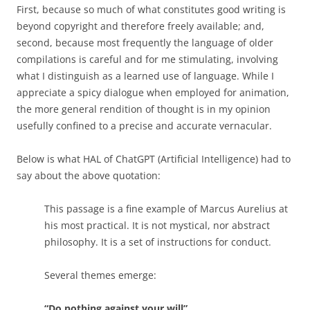
First, because so much of what constitutes good writing is
beyond copyright and therefore freely available; and,
second, because most frequently the language of older
compilations is careful and for me stimulating, involving
what I distinguish as a learned use of language. While I
appreciate a spicy dialogue when employed for animation,
the more general rendition of thought is in my opinion
usefully confined to a precise and accurate vernacular.
Below is what HAL of ChatGPT (Artificial Intelligence) had to
say about the above quotation:
This passage is a fine example of Marcus Aurelius at
his most practical. It is not mystical, nor abstract
philosophy. It is a set of instructions for conduct.
Several themes emerge:
“Do nothing against your will”