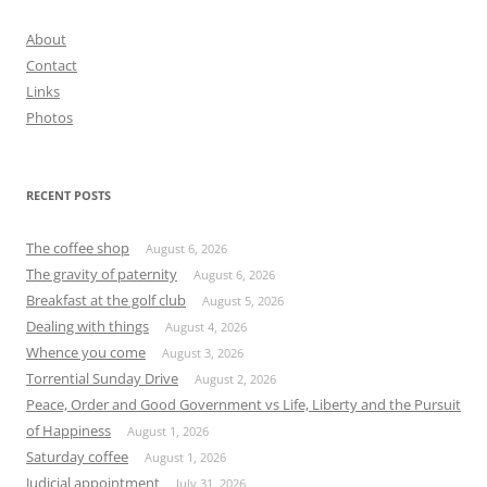
About
Contact
Links
Photos
RECENT POSTS
The coffee shop
August 6, 2026
The gravity of paternity
August 6, 2026
Breakfast at the golf club
August 5, 2026
Dealing with things
August 4, 2026
Whence you come
August 3, 2026
Torrential Sunday Drive
August 2, 2026
Peace, Order and Good Government vs Life, Liberty and the Pursuit
of Happiness
August 1, 2026
Saturday coffee
August 1, 2026
Judicial appointment
July 31, 2026