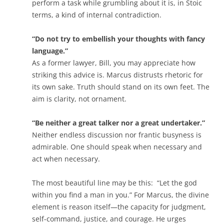
perform a task while grumbling about it is, in Stoic
terms, a kind of internal contradiction.
“Do not try to embellish your thoughts with fancy
language.”
As a former lawyer, Bill, you may appreciate how
striking this advice is. Marcus distrusts rhetoric for
its own sake. Truth should stand on its own feet. The
aim is clarity, not ornament.
“Be neither a great talker nor a great undertaker.”
Neither endless discussion nor frantic busyness is
admirable. One should speak when necessary and
act when necessary.
The most beautiful line may be this:
“Let the god
within you find a man in you.”
For Marcus, the divine
element is reason itself—the capacity for judgment,
self-command, justice, and courage. He urges