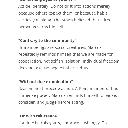
Act deliberately. Do not drift into actions merely
because others expect them, or because habit
carries you along. The Stoics believed that a free
person governs himself.
“Contrary to the community”
Human beings are social creatures. Marcus
repeatedly reminds himself that we are made for
cooperation, not selfish isolation. Individual freedom
does not excuse neglect of civic duty.
“Without due examination”
Reason must precede action. A Roman emperor had
immense power; Marcus reminds himself to pause,
consider, and judge before acting.
“Or with reluctance”
If a duty is truly yours, embrace it willingly. To