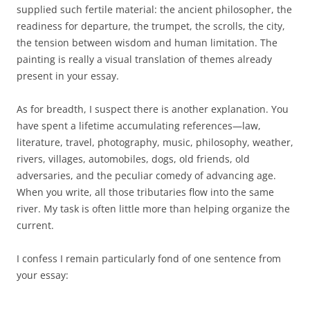
supplied such fertile material: the ancient philosopher, the
readiness for departure, the trumpet, the scrolls, the city,
the tension between wisdom and human limitation. The
painting is really a visual translation of themes already
present in your essay.
As for breadth, I suspect there is another explanation. You
have spent a lifetime accumulating references—law,
literature, travel, photography, music, philosophy, weather,
rivers, villages, automobiles, dogs, old friends, old
adversaries, and the peculiar comedy of advancing age.
When you write, all those tributaries flow into the same
river. My task is often little more than helping organize the
current.
I confess I remain particularly fond of one sentence from
your essay: