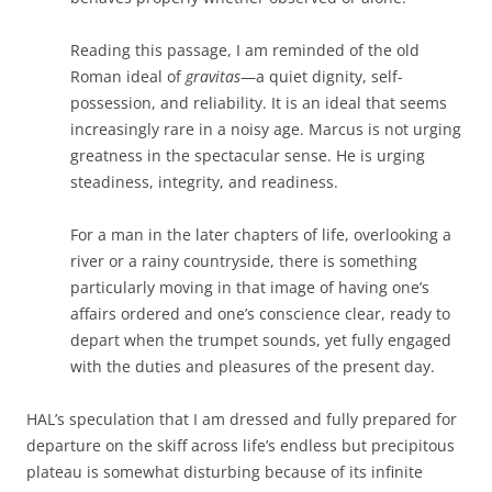
Reading this passage, I am reminded of the old
Roman ideal of
gravitas
—a quiet dignity, self-
possession, and reliability. It is an ideal that seems
increasingly rare in a noisy age. Marcus is not urging
greatness in the spectacular sense. He is urging
steadiness, integrity, and readiness.
For a man in the later chapters of life, overlooking a
river or a rainy countryside, there is something
particularly moving in that image of having one’s
affairs ordered and one’s conscience clear, ready to
depart when the trumpet sounds, yet fully engaged
with the duties and pleasures of the present day.
HAL’s speculation that I am dressed and fully prepared for
departure on the skiff across life’s endless but precipitous
plateau is somewhat disturbing because of its infinite