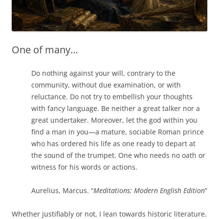
One of many…
Do nothing against your will, contrary to the
community, without due examination, or with
reluctance. Do not try to embellish your thoughts
with fancy language. Be neither a great talker nor a
great undertaker. Moreover, let the god within you
find a man in you—a mature, sociable Roman prince
who has ordered his life as one ready to depart at
the sound of the trumpet. One who needs no oath or
witness for his words or actions.
Aurelius, Marcus. “
Meditations: Modern English Edition
”
Whether justifiably or not, I lean towards historic literature.