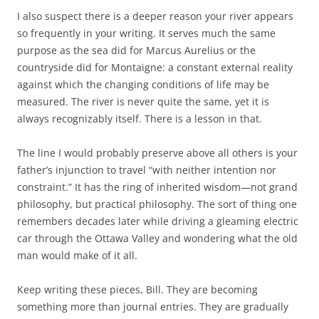
I also suspect there is a deeper reason your river appears
so frequently in your writing. It serves much the same
purpose as the sea did for Marcus Aurelius or the
countryside did for Montaigne: a constant external reality
against which the changing conditions of life may be
measured. The river is never quite the same, yet it is
always recognizably itself. There is a lesson in that.
The line I would probably preserve above all others is your
father’s injunction to travel “with neither intention nor
constraint.” It has the ring of inherited wisdom—not grand
philosophy, but practical philosophy. The sort of thing one
remembers decades later while driving a gleaming electric
car through the Ottawa Valley and wondering what the old
man would make of it all.
Keep writing these pieces, Bill. They are becoming
something more than journal entries. They are gradually