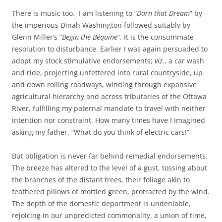
There is music too. I am listening to “
Darn that Dream
” by
the imperious Dinah Washington followed suitably by
Glenn Miller’s “
Begin the Béquine
“. It is the consummate
resolution to disturbance. Earlier I was again persuaded to
adopt my stock stimulative endorsements;
viz.
, a car wash
and ride, projecting unfettered into rural countryside, up
and down rolling roadways, winding through expansive
agricultural hierarchy and across tributaries of the Ottawa
River, fulfilling my paternal mandate to travel with neither
intention nor constraint. How many times have I imagined
asking my father, “What do you think of electric cars!”
But obligation is never far behind remedial endorsements.
The breeze has altered to the level of a gust, tossing about
the branches of the distant trees, their foliage akin to
feathered pillows of mottled green, protracted by the wind.
The depth of the domestic department is undeniable,
rejoicing in our unpredicted commonality, a union of time,