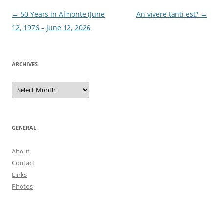
Post
←
50 Years in Almonte (June
An vivere tanti est?
→
navigation
12, 1976 – June 12, 2026
ARCHIVES
Archives
GENERAL
About
Contact
Links
Photos