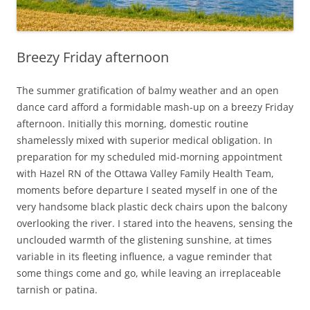
Breezy Friday afternoon
The summer gratification of balmy weather and an open
dance card afford a formidable mash-up on a breezy Friday
afternoon. Initially this morning, domestic routine
shamelessly mixed with superior medical obligation. In
preparation for my scheduled mid-morning appointment
with Hazel RN of the Ottawa Valley Family Health Team,
moments before departure I seated myself in one of the
very handsome black plastic deck chairs upon the balcony
overlooking the river. I stared into the heavens, sensing the
unclouded warmth of the glistening sunshine, at times
variable in its fleeting influence, a vague reminder that
some things come and go, while leaving an irreplaceable
tarnish or patina.