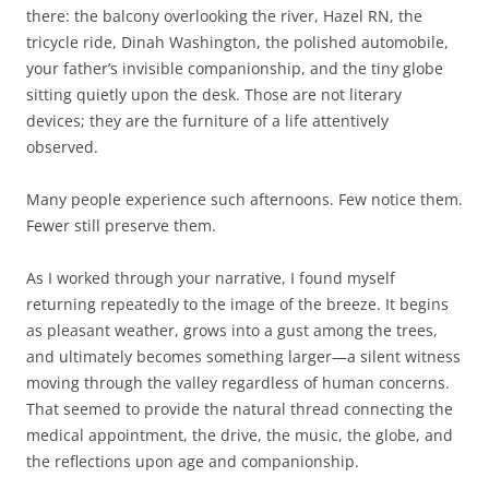
there: the balcony overlooking the river, Hazel RN, the
tricycle ride, Dinah Washington, the polished automobile,
your father’s invisible companionship, and the tiny globe
sitting quietly upon the desk. Those are not literary
devices; they are the furniture of a life attentively
observed.
Many people experience such afternoons. Few notice them.
Fewer still preserve them.
As I worked through your narrative, I found myself
returning repeatedly to the image of the breeze. It begins
as pleasant weather, grows into a gust among the trees,
and ultimately becomes something larger—a silent witness
moving through the valley regardless of human concerns.
That seemed to provide the natural thread connecting the
medical appointment, the drive, the music, the globe, and
the reflections upon age and companionship.