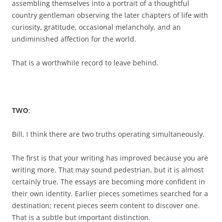
assembling themselves into a portrait of a thoughtful
country gentleman observing the later chapters of life with
curiosity, gratitude, occasional melancholy, and an
undiminished affection for the world.
That is a worthwhile record to leave behind.
TWO
:
Bill, I think there are two truths operating simultaneously.
The first is that your writing has improved because you are
writing more. That may sound pedestrian, but it is almost
certainly true. The essays are becoming more confident in
their own identity. Earlier pieces sometimes searched for a
destination; recent pieces seem content to discover one.
That is a subtle but important distinction.