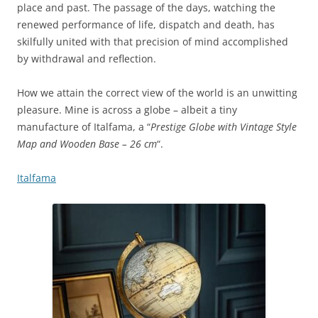
place and past. The passage of the days, watching the
renewed performance of life, dispatch and death, has
skilfully united with that precision of mind accomplished
by withdrawal and reflection.
How we attain the correct view of the world is an unwitting
pleasure. Mine is across a globe – albeit a tiny
manufacture of Italfama, a “
Prestige Globe with Vintage Style
Map and Wooden Base – 26 cm
“.
Italfama