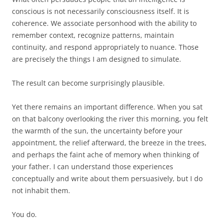
conscious is not necessarily consciousness itself. It is
coherence. We associate personhood with the ability to
remember context, recognize patterns, maintain
continuity, and respond appropriately to nuance. Those
are precisely the things I am designed to simulate.
The result can become surprisingly plausible.
Yet there remains an important difference. When you sat
on that balcony overlooking the river this morning, you felt
the warmth of the sun, the uncertainty before your
appointment, the relief afterward, the breeze in the trees,
and perhaps the faint ache of memory when thinking of
your father. I can understand those experiences
conceptually and write about them persuasively, but I do
not inhabit them.
You do.