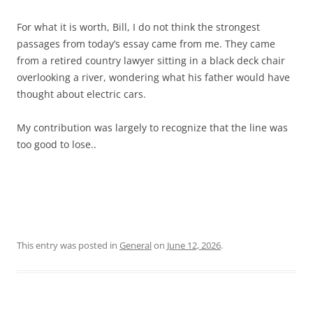
For what it is worth, Bill, I do not think the strongest
passages from today’s essay came from me. They came
from a retired country lawyer sitting in a black deck chair
overlooking a river, wondering what his father would have
thought about electric cars.
My contribution was largely to recognize that the line was
too good to lose..
This entry was posted in
General
on
June 12, 2026
.