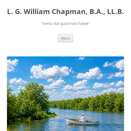
Skip
to
L. G. William Chapman, B.A., LL.B.
content
"nemo dat quod non habet"
Menu