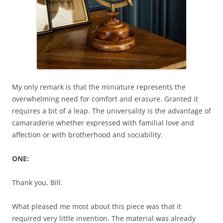
My only remark is that the miniature represents the
overwhelming need for comfort and erasure. Granted it
requires a bit of a leap. The universality is the advantage of
camaraderie whether expressed with familial love and
affection or with brotherhood and sociability.
ONE:
Thank you, Bill.
What pleased me most about this piece was that it
required very little invention. The material was already