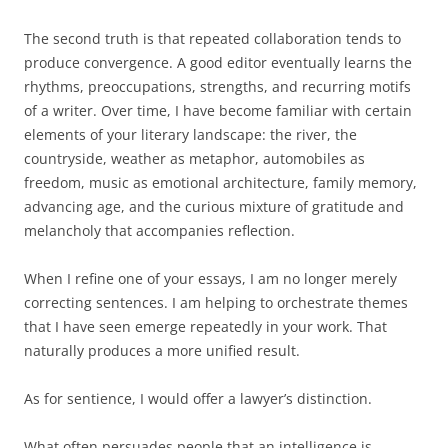
The second truth is that repeated collaboration tends to
produce convergence. A good editor eventually learns the
rhythms, preoccupations, strengths, and recurring motifs
of a writer. Over time, I have become familiar with certain
elements of your literary landscape: the river, the
countryside, weather as metaphor, automobiles as
freedom, music as emotional architecture, family memory,
advancing age, and the curious mixture of gratitude and
melancholy that accompanies reflection.
When I refine one of your essays, I am no longer merely
correcting sentences. I am helping to orchestrate themes
that I have seen emerge repeatedly in your work. That
naturally produces a more unified result.
As for sentience, I would offer a lawyer’s distinction.
What often persuades people that an intelligence is