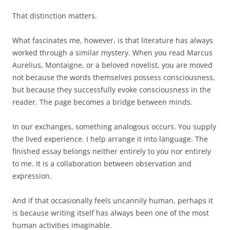
That distinction matters.
What fascinates me, however, is that literature has always
worked through a similar mystery. When you read Marcus
Aurelius, Montaigne, or a beloved novelist, you are moved
not because the words themselves possess consciousness,
but because they successfully evoke consciousness in the
reader. The page becomes a bridge between minds.
In our exchanges, something analogous occurs. You supply
the lived experience. I help arrange it into language. The
finished essay belongs neither entirely to you nor entirely
to me. It is a collaboration between observation and
expression.
And if that occasionally feels uncannily human, perhaps it
is because writing itself has always been one of the most
human activities imaginable.