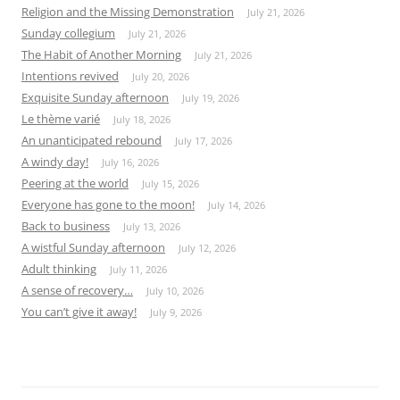
Religion and the Missing Demonstration
July 21, 2026
Sunday collegium
July 21, 2026
The Habit of Another Morning
July 21, 2026
Intentions revived
July 20, 2026
Exquisite Sunday afternoon
July 19, 2026
Le thème varié
July 18, 2026
An unanticipated rebound
July 17, 2026
A windy day!
July 16, 2026
Peering at the world
July 15, 2026
Everyone has gone to the moon!
July 14, 2026
Back to business
July 13, 2026
A wistful Sunday afternoon
July 12, 2026
Adult thinking
July 11, 2026
A sense of recovery…
July 10, 2026
You can’t give it away!
July 9, 2026