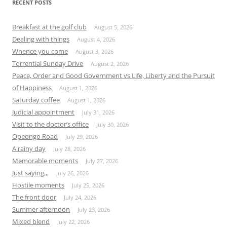
RECENT POSTS
Breakfast at the golf club
August 5, 2026
Dealing with things
August 4, 2026
Whence you come
August 3, 2026
Torrential Sunday Drive
August 2, 2026
Peace, Order and Good Government vs Life, Liberty and the Pursuit
of Happiness
August 1, 2026
Saturday coffee
August 1, 2026
Judicial appointment
July 31, 2026
Visit to the doctor’s office
July 30, 2026
Opeongo Road
July 29, 2026
A rainy day
July 28, 2026
Memorable moments
July 27, 2026
Just saying,,,
July 26, 2026
Hostile moments
July 25, 2026
The front door
July 24, 2026
Summer afternoon
July 23, 2026
Mixed blend
July 22, 2026