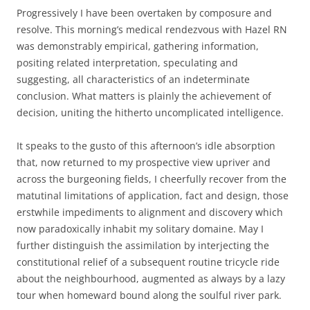
Progressively I have been overtaken by composure and
resolve. This morning’s medical rendezvous with Hazel RN
was demonstrably empirical, gathering information,
positing related interpretation, speculating and
suggesting, all characteristics of an indeterminate
conclusion. What matters is plainly the achievement of
decision, uniting the hitherto uncomplicated intelligence.
It speaks to the gusto of this afternoon’s idle absorption
that, now returned to my prospective view upriver and
across the burgeoning fields, I cheerfully recover from the
matutinal limitations of application, fact and design, those
erstwhile impediments to alignment and discovery which
now paradoxically inhabit my solitary domaine. May I
further distinguish the assimilation by interjecting the
constitutional relief of a subsequent routine tricycle ride
about the neighbourhood, augmented as always by a lazy
tour when homeward bound along the soulful river park.