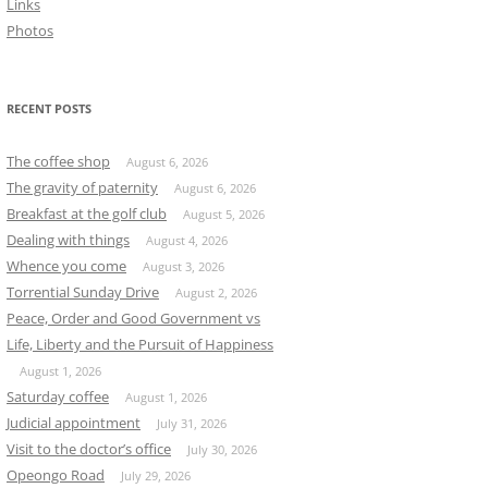
Links
Photos
RECENT POSTS
The coffee shop
August 6, 2026
The gravity of paternity
August 6, 2026
Breakfast at the golf club
August 5, 2026
Dealing with things
August 4, 2026
Whence you come
August 3, 2026
Torrential Sunday Drive
August 2, 2026
Peace, Order and Good Government vs
Life, Liberty and the Pursuit of Happiness
August 1, 2026
Saturday coffee
August 1, 2026
Judicial appointment
July 31, 2026
Visit to the doctor’s office
July 30, 2026
Opeongo Road
July 29, 2026