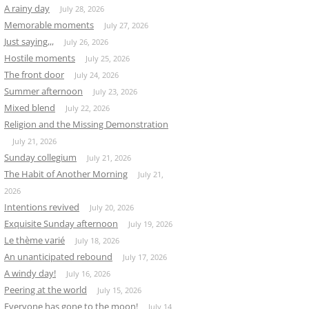
A rainy day
July 28, 2026
Memorable moments
July 27, 2026
Just saying,,,
July 26, 2026
Hostile moments
July 25, 2026
The front door
July 24, 2026
Summer afternoon
July 23, 2026
Mixed blend
July 22, 2026
Religion and the Missing Demonstration
July 21, 2026
Sunday collegium
July 21, 2026
The Habit of Another Morning
July 21,
2026
Intentions revived
July 20, 2026
Exquisite Sunday afternoon
July 19, 2026
Le thème varié
July 18, 2026
An unanticipated rebound
July 17, 2026
A windy day!
July 16, 2026
Peering at the world
July 15, 2026
Everyone has gone to the moon!
July 14,