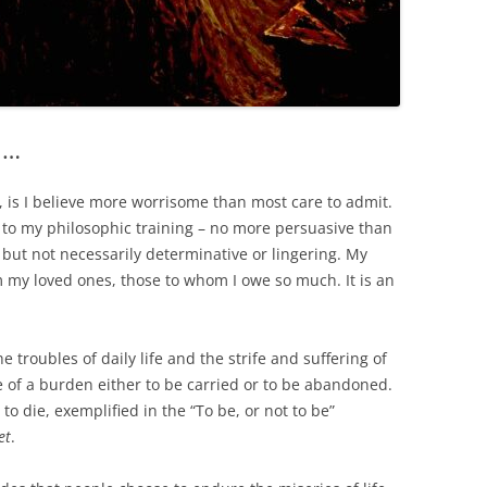
l…
 is I believe more worrisome than most care to admit.
 – to my philosophic training – no more persuasive than
l but not necessarily determinative or lingering. My
m my loved ones, those to whom I owe so much. It is an
he troubles of daily life and the strife and suffering of
se of a burden either to be carried or to be abandoned.
s to die, exemplified in the “To be, or not to be”
et
.