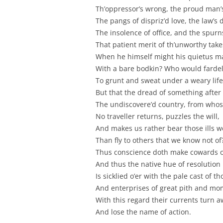
Th’oppressor’s wrong, the proud man’
The pangs of dispriz’d love, the law’s 
The insolence of office, and the spurn
That patient merit of th’unworthy take
When he himself might his quietus m
With a bare bodkin? Who would fardel
To grunt and sweat under a weary life
But that the dread of something after
The undiscovere’d country, from who
No traveller returns, puzzles the will,
And makes us rather bear those ills 
Than fly to others that we know not of
Thus conscience doth make cowards of
And thus the native hue of resolution
Is sicklied o’er with the pale cast of t
And enterprises of great pith and m
With this regard their currents turn a
And lose the name of action.