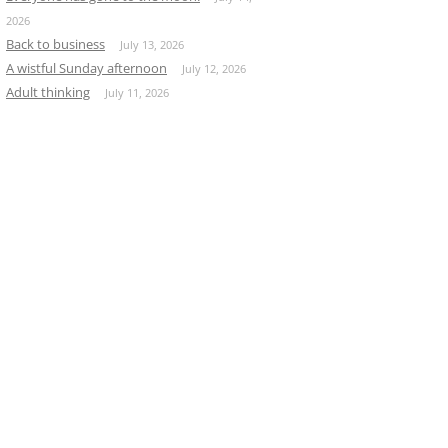
2026
Back to business
July 13, 2026
A wistful Sunday afternoon
July 12, 2026
Adult thinking
July 11, 2026