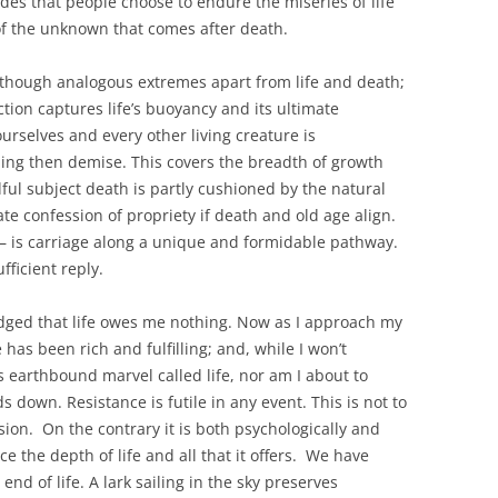
des that people choose to endure the miseries of life
 of the unknown that comes after death.
 though analogous extremes apart from life and death;
tion captures life’s buoyancy and its ultimate
urselves and every other living creature is
hing then demise. This covers the breadth of growth
ful subject death is partly cushioned by the natural
e confession of propriety if death and old age align.
l – is carriage along a unique and formidable pathway.
ficient reply.
edged that life owes me nothing. Now as I approach my
e has been rich and fulfilling; and, while I won’t
s earthbound marvel called life, nor am I about to
 down. Resistance is futile in any event. This is not to
ion. On the contrary it is both psychologically and
e the depth of life and all that it offers. We have
end of life. A lark sailing in the sky preserves