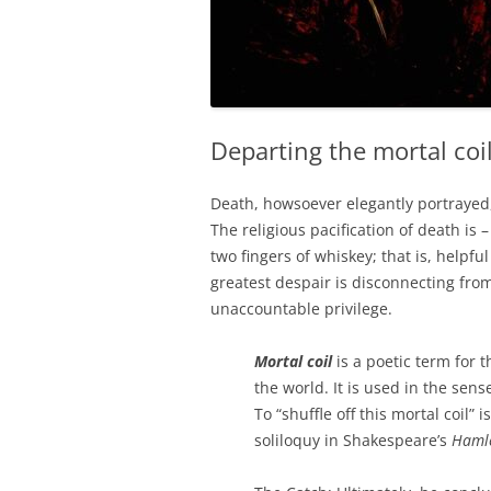
Departing the mortal coi
Death, howsoever elegantly portrayed,
The religious pacification of death is
two fingers of whiskey; that is, helpfu
greatest despair is disconnecting fro
unaccountable privilege.
Mortal coil
is a poetic term for t
the world. It is used in the sen
To “shuffle off this mortal coil” i
soliloquy in Shakespeare’s
Haml