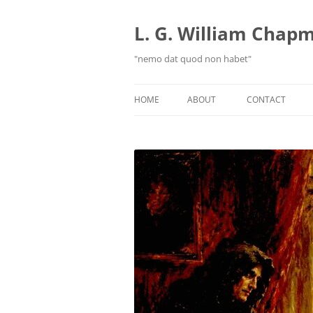
Skip
to
content
L. G. William Chapma
"nemo dat quod non habet"
HOME
ABOUT
CONTACT