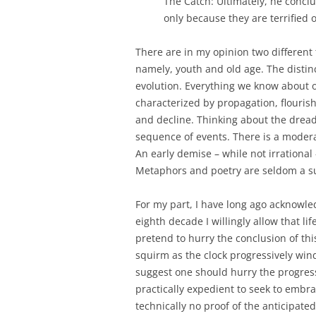
The Catch: Ultimately, he conclu
only because they are terrified
There are in my opinion two different
namely, youth and old age. The distinc
evolution. Everything we know about o
characterized by propagation, flouris
and decline. Thinking about the dread
sequence of events. There is a moderat
An early demise – while not irrationa
Metaphors and poetry are seldom a suf
For my part, I have long ago acknowl
eighth decade I willingly allow that lif
pretend to hurry the conclusion of thi
squirm as the clock progressively winds
suggest one should hurry the progress
practically expedient to seek to embrac
technically no proof of the anticipated 