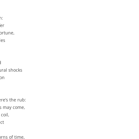
n:
fer
ortune,
les
d
ural shocks
ion
re’s the rub:
ms may come,
coil,
ct
rns of time,