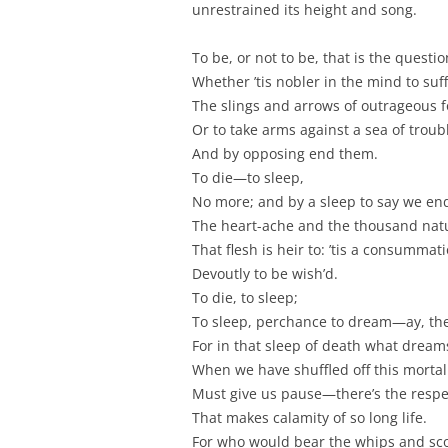
unrestrained its height and song.
To be, or not to be, that is the questio
Whether ’tis nobler in the mind to suf
The slings and arrows of outrageous f
Or to take arms against a sea of troub
And by opposing end them.
To die—to sleep,
No more; and by a sleep to say we en
The heart-ache and the thousand nat
That flesh is heir to: ’tis a consummat
Devoutly to be wish’d.
To die, to sleep;
To sleep, perchance to dream—ay, the
For in that sleep of death what drea
When we have shuffled off this mortal 
Must give us pause—there’s the respe
That makes calamity of so long life.
For who would bear the whips and sco