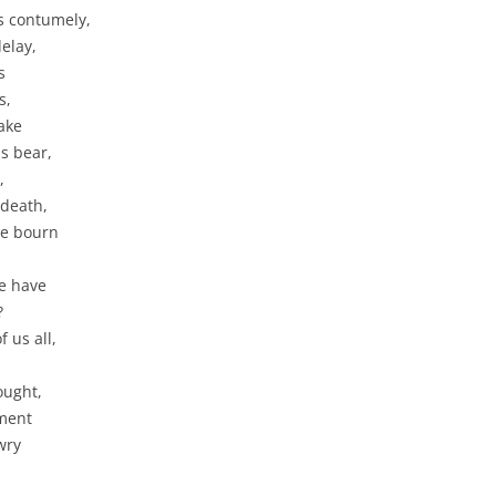
s contumely,
delay,
s
s,
ake
s bear,
,
 death,
se bourn
we have
?
 us all,
hought,
oment
wry