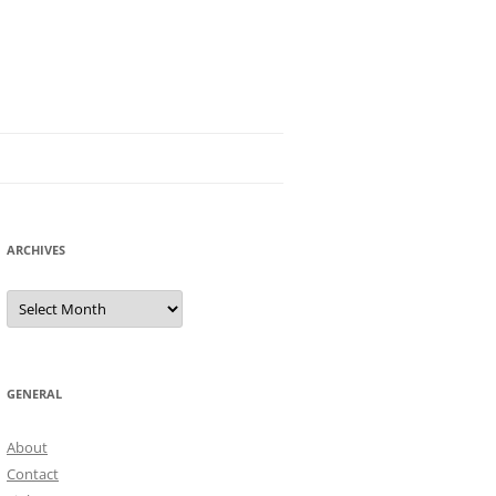
ARCHIVES
Archives
GENERAL
About
Contact