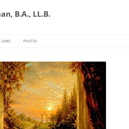
n, B.A., LL.B.
LINKS
PHOTOS