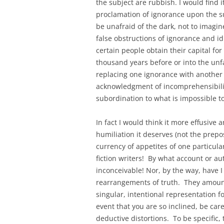
the subject are rubbish. I would find 
proclamation of ignorance upon the s
be unafraid of the dark, not to imagi
false obstructions of ignorance and id
certain people obtain their capital fo
thousand years before or into the unf
replacing one ignorance with another 
acknowledgment of incomprehensibili
subordination to what is impossible t
In fact I would think it more effusive
humiliation it deserves (not the prep
currency of appetites of one particul
fiction writers! By what account or au
inconceivable! Nor, by the way, have I
rearrangements of truth. They amount t
singular, intentional representation f
event that you are so inclined, be car
deductive distortions. To be specific,