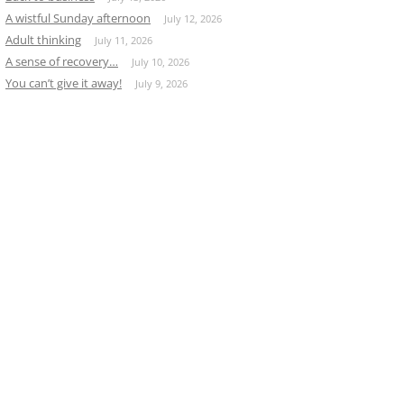
A wistful Sunday afternoon
July 12, 2026
Adult thinking
July 11, 2026
A sense of recovery…
July 10, 2026
You can’t give it away!
July 9, 2026