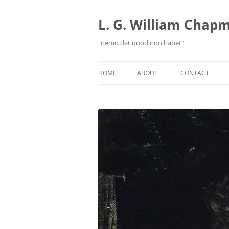
Skip
to
content
L. G. William Chapma
"nemo dat quod non habet"
HOME
ABOUT
CONTACT