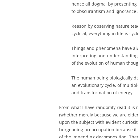
hence all dogma, by presenting 
to obscurantism and ignorance a
Reason by observing nature teac
cyclical; everything in life is cyc
Things and phenomena have alwa
interpreting and understanding 
of the evolution of human thoug
The human being biologically de
an evolutionary cycle, of multipl
and transformation of energy.
From what I have randomly read it is
(whether merely because we are elderl
upon the subject with evident curiosity
burgeoning preoccupation because it a
of the impending decomposition. Ther