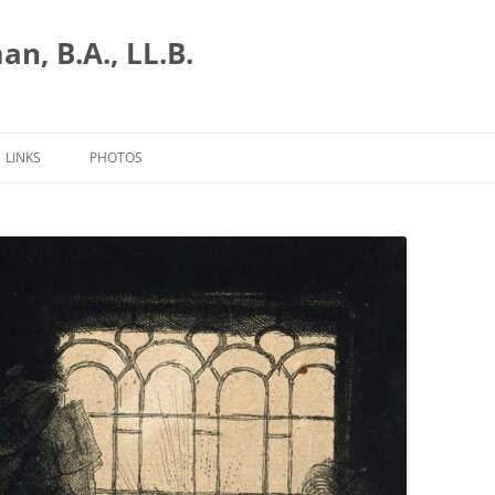
n, B.A., LL.B.
LINKS
PHOTOS