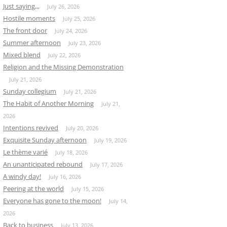
Just saying,,,
July 26, 2026
Hostile moments
July 25, 2026
The front door
July 24, 2026
Summer afternoon
July 23, 2026
Mixed blend
July 22, 2026
Religion and the Missing Demonstration
July 21, 2026
Sunday collegium
July 21, 2026
The Habit of Another Morning
July 21,
2026
Intentions revived
July 20, 2026
Exquisite Sunday afternoon
July 19, 2026
Le thème varié
July 18, 2026
An unanticipated rebound
July 17, 2026
A windy day!
July 16, 2026
Peering at the world
July 15, 2026
Everyone has gone to the moon!
July 14,
2026
Back to business
July 13, 2026