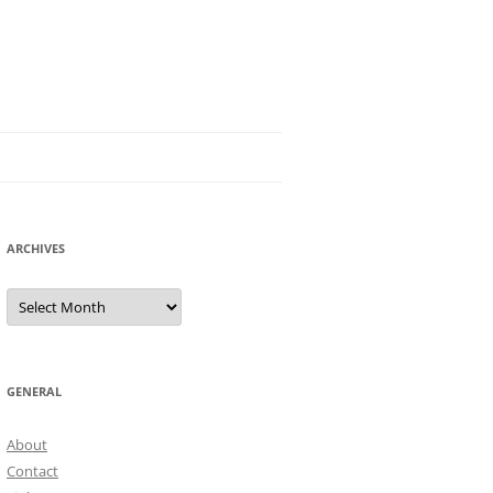
ARCHIVES
Archives
GENERAL
About
Contact