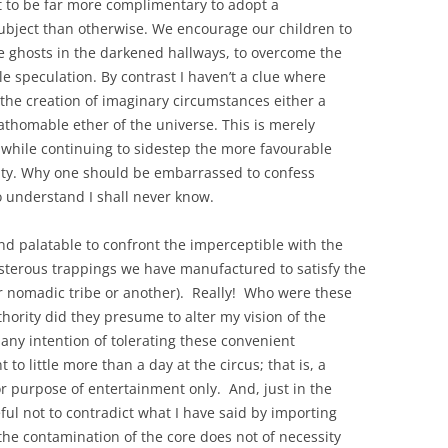
it to be far more complimentary to adopt a
ubject than otherwise. We encourage our children to
ne ghosts in the darkened hallways, to overcome the
le speculation. By contrast I haven’t a clue where
r the creation of imaginary circumstances either a
athomable ether of the universe. This is merely
while continuing to sidestep the more favourable
ty. Why one should be embarrassed to confess
o understand I shall never know.
 and palatable to confront the imperceptible with the
osterous trappings we have manufactured to satisfy the
ar nomadic tribe or another). Really! Who were these
thority did they presume to alter my vision of the
 any intention of tolerating these convenient
o little more than a day at the circus; that is, a
or purpose of entertainment only. And, just in the
eful not to contradict what I have said by importing
 the contamination of the core does not of necessity