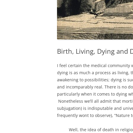
Birth, Living, Dying and 
I feel certain the medical community
dying is as much a process as living, 
awakening to possibilities; dying is su
and incomparably real. There is no d
particularly when it comes to dying whi
Nonetheless we’ll all admit that mort
subjugation) is indisputable and unive
frequently wont to observe), “Nature t
Well, the idea of death in relig