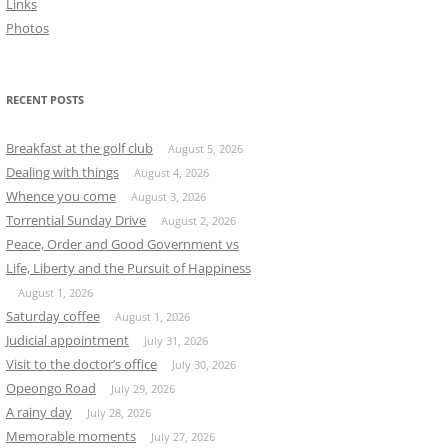
Links
Photos
RECENT POSTS
Breakfast at the golf club
August 5, 2026
Dealing with things
August 4, 2026
Whence you come
August 3, 2026
Torrential Sunday Drive
August 2, 2026
Peace, Order and Good Government vs
Life, Liberty and the Pursuit of Happiness
August 1, 2026
Saturday coffee
August 1, 2026
Judicial appointment
July 31, 2026
Visit to the doctor’s office
July 30, 2026
Opeongo Road
July 29, 2026
A rainy day
July 28, 2026
Memorable moments
July 27, 2026