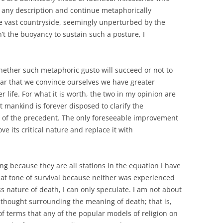
 of any description and continue metaphorically
the vast countryside, seemingly unperturbed by the
n’t the buoyancy to sustain such a posture, I
hether such metaphoric gusto will succeed or not to
uliar that we convince ourselves we have greater
life. For what it is worth, the two in my opinion are
t mankind is forever disposed to clarify the
of the precedent. The only foreseeable improvement
ove its critical nature and replace it with
ying because they are all stations in the equation I have
at tone of survival because neither was experienced
ss nature of death, I can only speculate. I am not about
thought surrounding the meaning of death; that is,
of terms that any of the popular models of religion on