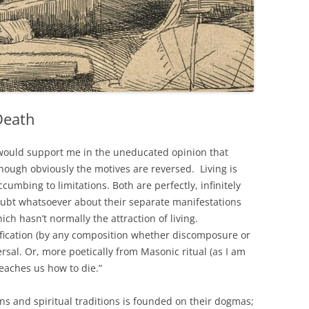
Death
 would support me in the uneducated opinion that
though obviously the motives are reversed. Living is
ccumbing to limitations. Both are perfectly, infinitely
oubt whatsoever about their separate manifestations
ch hasn’t normally the attraction of living.
ification (by any composition whether discomposure or
rsal. Or, more poetically from Masonic ritual (as I am
eaches us how to die.”
ions and spiritual traditions is founded on their dogmas;