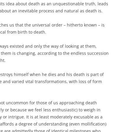
its idea about death as an unquestionable truth, leads
bout an inevitable process and natural as death is.
hes us that the universal order – hitherto known – is
lical from birth to death.
ys existed and only the way of looking at them,
them is changing, according to the endless succession
ht.
stroys himself when he dies and his death is part of
e and varied vital transformations, with loss of form
 not uncommon for those of us approaching death
y or because we feel less enthusiastic) to weigh in
 or intrigue. It is at least moderately excusable as a
ffords a degree of understanding (even mollification)
e are admittedly those of identical milestones who