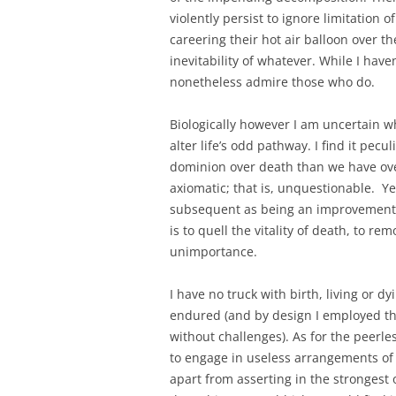
violently persist to ignore limitation
careering their hot air balloon over 
inevitability of whatever. While I have
nonetheless admire those who do.
Biologically however I am uncertain w
alter life’s odd pathway. I find it pec
dominion over death than we have over 
axiomatic; that is, unquestionable. Ye
subsequent as being an improvement 
is to quell the vitality of death, to rem
unimportance.
I have no truck with birth, living or d
endured (and by design I employed th
without challenges). As for the peerle
to engage in useless arrangements of 
apart from asserting in the strongest 