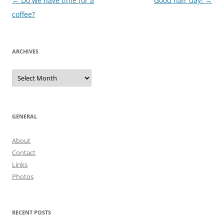
Post
←
Do we have time for a
Good hair day!
→
navigation
coffee?
ARCHIVES
Archives
GENERAL
About
Contact
Links
Photos
RECENT POSTS