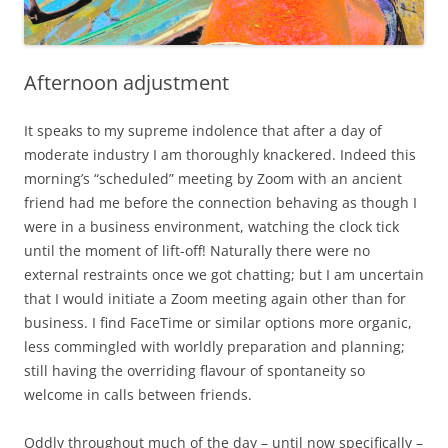
Afternoon adjustment
It speaks to my supreme indolence that after a day of
moderate industry I am thoroughly knackered. Indeed this
morning’s “scheduled” meeting by Zoom with an ancient
friend had me before the connection behaving as though I
were in a business environment, watching the clock tick
until the moment of lift-off! Naturally there were no
external restraints once we got chatting; but I am uncertain
that I would initiate a Zoom meeting again other than for
business. I find FaceTime or similar options more organic,
less commingled with worldly preparation and planning;
still having the overriding flavour of spontaneity so
welcome in calls between friends.
Oddly throughout much of the day – until now specifically –