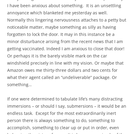
I have been anxious about something. It is an unsettling
annoyance which blanketed me yesterday as well.
Normally this lingering nervousness attaches to a petty but
noticeable matter, maybe something as silly as having
forgotten to lock the door. It may in this instance be a
minor disturbance arising from the recent news that I am
getting vaccinated. Indeed I am anxious to close that door!
Or perhaps it is the barely visible mark on the car
windshield precisely in line with my vision. Or maybe that
Amazon owes me thirty-three dollars and two cents for
what their agent called an “undeliverable” package. Or
something…
If one were determined to tabulate life’s many distracting
immersions – or should I say, submersions – it would be an
endless task. Except for the most extraordinarily inert
person there is always something to do, something to
accomplish, something to clear up or put in order, even