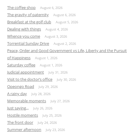
The coffee shop
August 6, 2026
The gravity of paternity
August 6, 2026
Breakfast at the golf club
August 5, 2026
Dealing with things
August 4, 2026
Whence you come
August 3, 2026
Torrential Sunday Drive
August 2, 2026
Peace, Order and Good Government vs Life, Liberty and the Pursuit
of Happiness
August 1, 2026
Saturday coffee
August 1, 2026
Judicial appointment
July 31, 2026
Visit to the doctor’s office
July 30, 2026
Opeongo Road
July 29, 2026
A rainy day
July 28, 2026
Memorable moments
July 27, 2026
Just saying,,,
July 26, 2026
Hostile moments
July 25, 2026
The front door
July 24, 2026
Summer afternoon
July 23, 2026