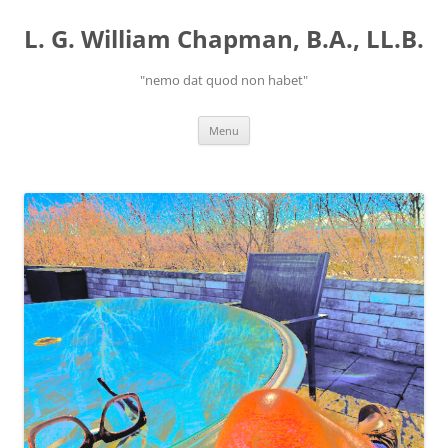
Skip
to
L. G. William Chapman, B.A., LL.B.
content
"nemo dat quod non habet"
Menu