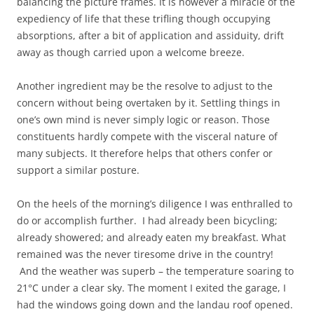
balancing the picture frames. It is however a miracle of the
expediency of life that these trifling though occupying
absorptions, after a bit of application and assiduity, drift
away as though carried upon a welcome breeze.
Another ingredient may be the resolve to adjust to the
concern without being overtaken by it. Settling things in
one’s own mind is never simply logic or reason. Those
constituents hardly compete with the visceral nature of
many subjects. It therefore helps that others confer or
support a similar posture.
On the heels of the morning’s diligence I was enthralled to
do or accomplish further. I had already been bicycling;
already showered; and already eaten my breakfast. What
remained was the never tiresome drive in the country!
And the weather was superb – the temperature soaring to
21°C under a clear sky. The moment I exited the garage, I
had the windows going down and the landau roof opened.