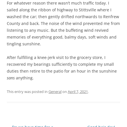
For whatever reason there wasn’t much traffic today. I
sailed along the ribbon of highway to Stittsville where I
washed the car; then gently drifted northwards to Renfrew
County and back. The noise of the wind prevented me from
listening to any music. But the buffeting wind revived
memories of everything good, balmy days, soft winds and
tingling sunshine.
After fulfilling a knee-jerk visit to the grocery store, I
recovered my bearings sufficiently to complete my small
duties then retire to the patio for an hour in the sunshine
sans
anything.
This entry was posted in
General
on
April 7, 2021
.