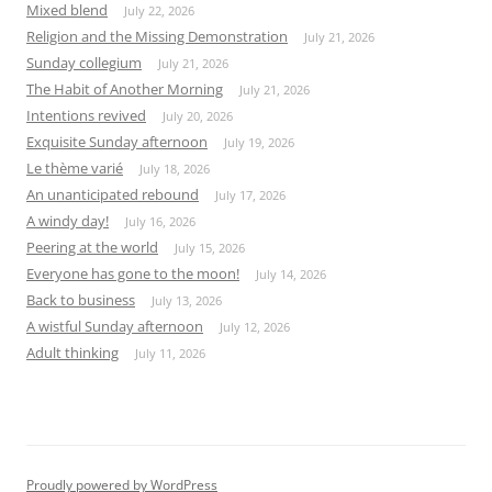
Mixed blend
July 22, 2026
Religion and the Missing Demonstration
July 21, 2026
Sunday collegium
July 21, 2026
The Habit of Another Morning
July 21, 2026
Intentions revived
July 20, 2026
Exquisite Sunday afternoon
July 19, 2026
Le thème varié
July 18, 2026
An unanticipated rebound
July 17, 2026
A windy day!
July 16, 2026
Peering at the world
July 15, 2026
Everyone has gone to the moon!
July 14, 2026
Back to business
July 13, 2026
A wistful Sunday afternoon
July 12, 2026
Adult thinking
July 11, 2026
Proudly powered by WordPress