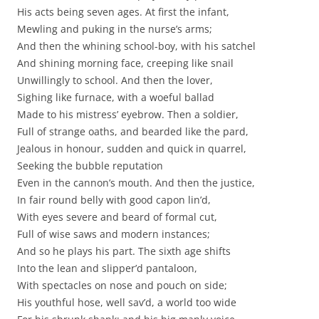
His acts being seven ages. At first the infant,
Mewling and puking in the nurse’s arms;
And then the whining school-boy, with his satchel
And shining morning face, creeping like snail
Unwillingly to school. And then the lover,
Sighing like furnace, with a woeful ballad
Made to his mistress’ eyebrow. Then a soldier,
Full of strange oaths, and bearded like the pard,
Jealous in honour, sudden and quick in quarrel,
Seeking the bubble reputation
Even in the cannon’s mouth. And then the justice,
In fair round belly with good capon lin’d,
With eyes severe and beard of formal cut,
Full of wise saws and modern instances;
And so he plays his part. The sixth age shifts
Into the lean and slipper’d pantaloon,
With spectacles on nose and pouch on side;
His youthful hose, well sav’d, a world too wide