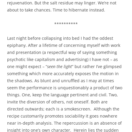
rejuvenation. But the salt residue may linger. We’re not
about to take chances. Time to hibernate instead.
**********
Last night before collapsing into bed I had the oddest
epiphany. After a lifetime of concerning myself with work
and presentation (a respectful way of saying something
psychotic like capitalism and advertising) I have not – as
one might expect – “
seen the light
” but rather I’ve glimpsed
something which more accurately exposes the motion in
the shadows. As blunt and unruffled as I may at times
seem the performance is unquestionably a product of two
things. One, keep the language pertinent and civil. Two,
invite the diversion of others, not oneself. Both are
directed outwards; each is a smokescreen. Although the
recipe customarily promotes sociability it goes nowhere
near in-depth analysis. The repercussion is an absence of
insight into one’s own character. Herein lies the sudden