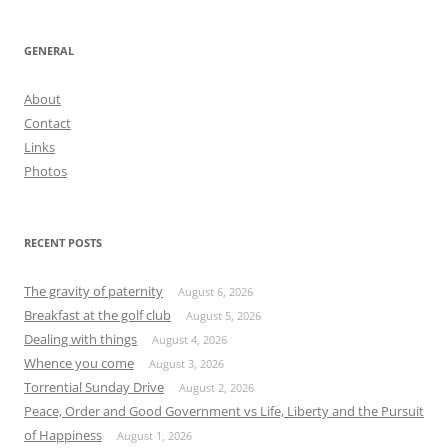
GENERAL
About
Contact
Links
Photos
RECENT POSTS
The gravity of paternity
August 6, 2026
Breakfast at the golf club
August 5, 2026
Dealing with things
August 4, 2026
Whence you come
August 3, 2026
Torrential Sunday Drive
August 2, 2026
Peace, Order and Good Government vs Life, Liberty and the Pursuit
of Happiness
August 1, 2026