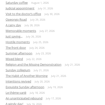
Saturday coffee
August 1, 2026
Judicial appointment
July 31, 2026
Visit to the doctor’s office
July 30, 2026
Opeongo Road
July 29, 2026
A rainy day
July 28, 2026
Memorable moments
July 27, 2026
Just saying,,,
July 26, 2026
Hostile moments
July 25, 2026
The front door
July 24, 2026
Summer afternoon
July 23, 2026
Mixed blend
July 22, 2026
Religion and the Missing Demonstration
July 21, 2026
Sunday collegium
July 21, 2026
The Habit of Another Morning
July 21, 2026
Intentions revived
July 20, 2026
Exquisite Sunday afternoon
July 19, 2026
Le thème varié
July 18, 2026
An unanticipated rebound
July 17, 2026
A windy day!
July 16, 2026