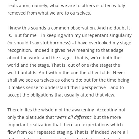
realization; namely, what we are to others is often wildly
removed from what we are to ourselves.
I know this sounds a common observation. And no doubt it
is. But for me – in keeping with my unrepentant singularity
(or should I say stubbornness) – I have overlooked my stage
recognition. Indeed it gives new meaning to that adage
about the world and the stage – that is, we’re both the
world and the stage. That is, out of one (the stage) the
world unfolds. And within the one the other folds. Never
shall we see ourselves as others do; but for the time being
it makes sense to understand their perspective – and to
accept the obligations that usually attend that view.
Therein lies the wisdom of the awakening. Accepting not
only the platitude that “
we’re all different
” but the more
important realization that there are expectations which
flow from our repeated staging. That is, if indeed we’re all