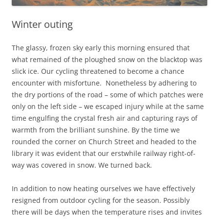
Winter outing
The glassy, frozen sky early this morning ensured that
what remained of the ploughed snow on the blacktop was
slick ice. Our cycling threatened to become a chance
encounter with misfortune. Nonetheless by adhering to
the dry portions of the road – some of which patches were
only on the left side – we escaped injury while at the same
time engulfing the crystal fresh air and capturing rays of
warmth from the brilliant sunshine. By the time we
rounded the corner on Church Street and headed to the
library it was evident that our erstwhile railway right-of-
way was covered in snow. We turned back.
In addition to now heating ourselves we have effectively
resigned from outdoor cycling for the season. Possibly
there will be days when the temperature rises and invites