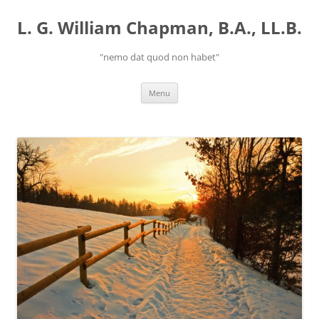
Skip
to
L. G. William Chapman, B.A., LL.B.
content
"nemo dat quod non habet"
Menu