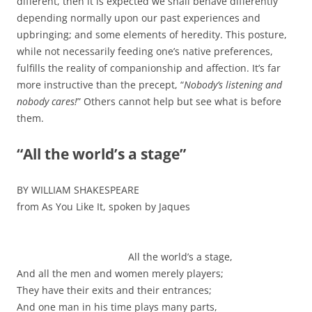
different, then it is expected we shall behave differently
depending normally upon our past experiences and
upbringing; and some elements of heredity. This posture,
while not necessarily feeding one’s native preferences,
fulfills the reality of companionship and affection. It’s far
more instructive than the precept, “
Nobody’s listening and
nobody cares!
” Others cannot help but see what is before
them.
“All the world’s a stage”
BY WILLIAM SHAKESPEARE
from As You Like It, spoken by Jaques
All the world’s a stage,
And all the men and women merely players;
They have their exits and their entrances;
And one man in his time plays many parts,