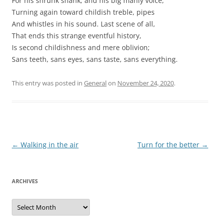
For his shrunk shank; and his big manly voice,
Turning again toward childish treble, pipes
And whistles in his sound. Last scene of all,
That ends this strange eventful history,
Is second childishness and mere oblivion;
Sans teeth, sans eyes, sans taste, sans everything.
This entry was posted in
General
on
November 24, 2020
.
Post
←
Walking in the air
Turn for the better
→
navigation
ARCHIVES
Archives